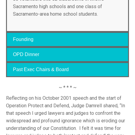
Sacramento high schools and one class of
Sacramento-area home school students.
Founding
OPD Dinner
Past Exec Chairs & Board
~ * * * ~
Reflecting on his October 2001 speech and the start of
Operation Protect and Defend, Judge Damrell shared, “In
that speech I urged lawyers and judges to confront the
widespread and profound ignorance which is eroding our
understanding of our Constitution. I felt it was time for