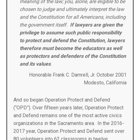
meaning of the law; you, alone, are eligible to be
chosen to judge and ultimately interpret the law
and the Constitution for all Americans, including
the government itself.
If lawyers are given the
privilege to assume such public responsibility
to protect and defend the Constitution, lawyers
therefore must become the educators as well
as protectors and defenders of the Constitution
and its values
.
Honorable Frank C. Damrell, Jr. October 2001
Modesto, California
And so began Operation Protect and Defend
(“OPD”). Over fifteen years later, Operation Protect
and Defend remains one of the most active civics
organizations in the Sacramento area. In the 2016-
2017 year, Operation Protect and Defend sent over
80 volunteers into 62 classrooms in twelve