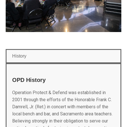
History
OPD History
Operation Protect & Defend was established in
2001 through the efforts of the Honorable Frank C.
Damrell, Jr. (Ret.) in concert with members of the
local bench and bar, and Sacramento area teachers.
Believing strongly in their obligation to serve our