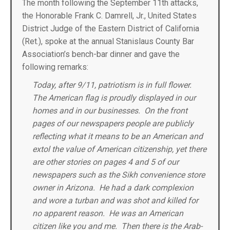
The month following the September 11th attacks,
the Honorable Frank C. Damrell, Jr., United States
District Judge of the Eastern District of California
(Ret.), spoke at the annual Stanislaus County Bar
Association’s bench-bar dinner and gave the
following remarks:
Today, after 9/11, patriotism is in full flower.
The American flag is proudly displayed in our
homes and in our businesses. On the front
pages of our newspapers people are publicly
reflecting what it means to be an American and
extol the value of American citizenship, yet there
are other stories on pages 4 and 5 of our
newspapers such as the Sikh convenience store
owner in Arizona. He had a dark complexion
and wore a turban and was shot and killed for
no apparent reason. He was an American
citizen like you and me. Then there is the Arab-