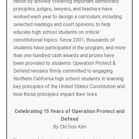
nation by actively fostering important democratic
principles, judges, lawyers, and teachers have
worked each year to design a curriculum, including
selected readings and court opinions, to help
educate high school students on critical
constitutional topics. Since 2001, thousands of
students have participated in the program, and more
than one hundred cash awards and prizes have
been provided to students. Operation Protect &
Defend remains firmly committed to engaging
Northern California high school students in learning
key principles of the United States Constitution and
how those principles impact their lives.
Celebrating 15 Years of Operation Protect and
Defend
By Chi Soo Kim