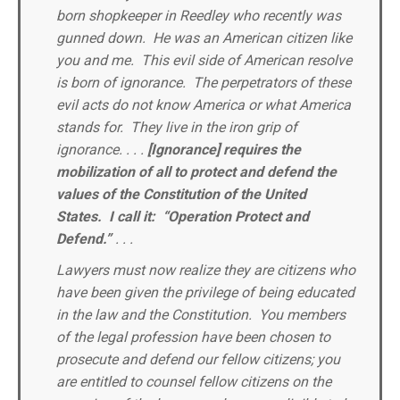
born shopkeeper in Reedley who recently was
gunned down. He was an American citizen like
you and me. This evil side of American resolve
is born of ignorance. The perpetrators of these
evil acts do not know America or what America
stands for. They live in the iron grip of
ignorance. . . .
[Ignorance] requires the
mobilization of all to protect and defend the
values of the Constitution of the United
States.
I call it: “Operation Protect and
Defend.”
. . .
Lawyers must now realize they are citizens who
have been given the privilege of being educated
in the law and the Constitution. You members
of the legal profession have been chosen to
prosecute and defend our fellow citizens; you
are entitled to counsel fellow citizens on the