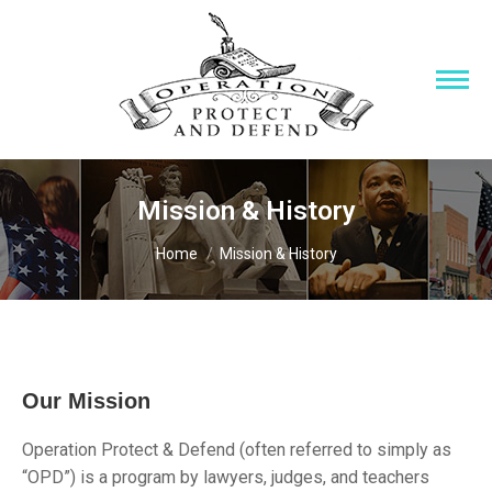
Mission & History
You are here:
Home
Mission & History
Our Mission
Operation Protect & Defend (often referred to simply as
“OPD”) is a program by lawyers, judges, and teachers