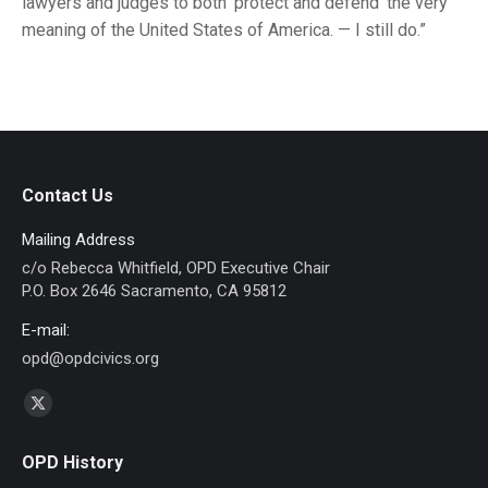
lawyers and judges to both ‘protect and defend’ the very
meaning of the United States of America. — I still do.”
Contact Us
Mailing Address
c/o Rebecca Whitfield, OPD Executive Chair
P.O. Box 2646 Sacramento, CA 95812
E-mail:
opd@opdcivics.org
Find us on:
X
page
OPD History
opens