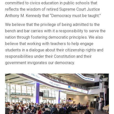
committed to civics education in public schools that
reflects the wisdom of retired Supreme Court Justice
Anthony M. Kennedy that “Democracy must be taught.”
We believe that the privilege of being admitted to the
bench and bar carries with it a responsibility to serve the
nation through fostering democratic principles. We also
believe that working with teachers to help engage
students in a dialogue about their citizenship rights and
responsibilities under their Constitution and their
government invigorates our democracy.