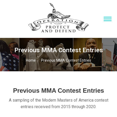
Previous MMA Contest Entries
You are here:
Home
Previous MMA Contest Entries
Previous MMA Contest Entries
A sampling of the Modern Masters of America contest
entries received from 2015 through 2020.