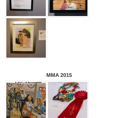
MMA 2015