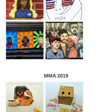
MMA 2019