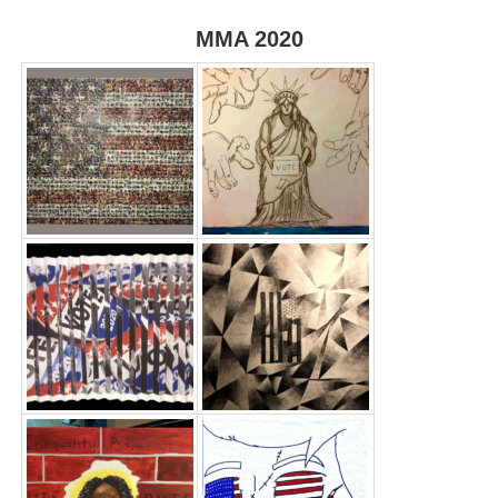
MMA 2020