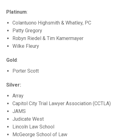
Platinum
:
Colantuono Highsmith & Whatley, PC
Patty Gregory
Robyn Riedel & Tim Kamermayer
Wilke Fleury
Gold
:
Porter Scott
Silver:
Array
Capitol City Trial Lawyer Association (CCTLA)
JAMS
Judicate West
Lincoln Law School
McGeorge School of Law