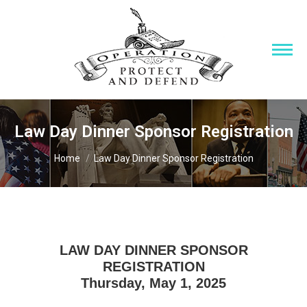
Law Day Dinner Sponsor Registration
You are here:
Home
Law Day Dinner Sponsor Registration
LAW DAY DINNER SPONSOR
REGISTRATION
Thursday, May 1, 2025