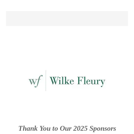
Thank You to Our 2025 Sponsors