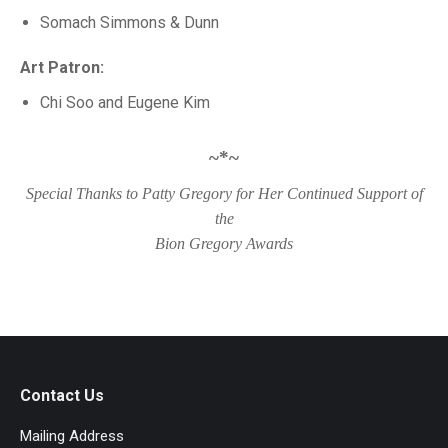
Somach Simmons & Dunn
Art Patron:
Chi Soo and Eugene Kim
~*~
Special Thanks to Patty Gregory for Her Continued Support of
the
Bion Gregory Awards
Contact Us
Mailing Address