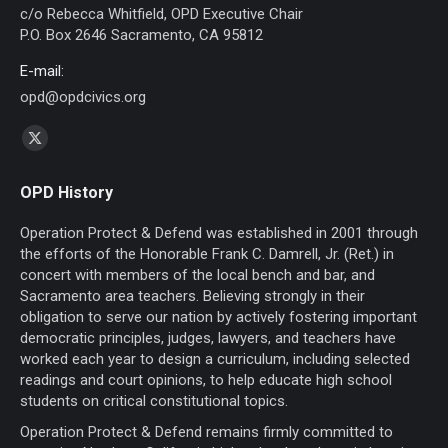
c/o Rebecca Whitfield, OPD Executive Chair
P.O. Box 2646 Sacramento, CA 95812
E-mail:
opd@opdcivics.org
Find us on:
X
page
OPD History
opens
in
Operation Protect & Defend was established in 2001 through
new
the efforts of the Honorable Frank C. Damrell, Jr. (Ret.) in
concert with members of the local bench and bar, and
window
Sacramento area teachers. Believing strongly in their
obligation to serve our nation by actively fostering important
democratic principles, judges, lawyers, and teachers have
worked each year to design a curriculum, including selected
readings and court opinions, to help educate high school
students on critical constitutional topics.
Operation Protect & Defend remains firmly committed to