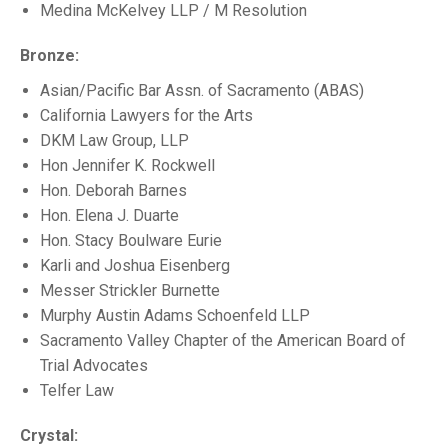
Medina McKelvey LLP / M Resolution
Bronze:
Asian/Pacific Bar Assn. of Sacramento (ABAS)
California Lawyers for the Arts
DKM Law Group, LLP
Hon Jennifer K. Rockwell
Hon. Deborah Barnes
Hon. Elena J. Duarte
Hon. Stacy Boulware Eurie
Karli and Joshua Eisenberg
Messer Strickler Burnette
Murphy Austin Adams Schoenfeld LLP
Sacramento Valley Chapter of the American Board of
Trial Advocates
Telfer Law
Crystal: